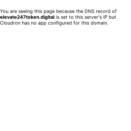
You are seeing this page because the DNS record of
elevate247token.digital
is set to this server's IP but
Cloudron has no app configured for this domain.